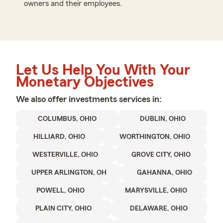
owners and their employees.
Let Us Help You With Your
Monetary Objectives
We also offer
investments
services in:
COLUMBUS, OHIO
DUBLIN, OHIO
HILLIARD, OHIO
WORTHINGTON, OHIO
WESTERVILLE, OHIO
GROVE CITY, OHIO
UPPER ARLINGTON, OH
GAHANNA, OHIO
POWELL, OHIO
MARYSVILLE, OHIO
PLAIN CITY, OHIO
DELAWARE, OHIO