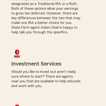
designated as a Traditional IRA or a Roth.
Both of these options allow your earnings
to grow tax deferred. However, there are
key differences between the two that may
make one IRA a better choice for you.
State Farm agent Adam Deel is happy to
help talk you through the specifics.
Investment Services
Would you like to invest but aren't really
sure where to start? There are agents
near you that are available to help educate
and work with you.