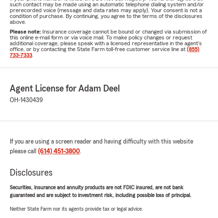
such contact may be made using an automatic telephone dialing system and/or
prerecorded voice (message and data rates may apply). Your consent is not a
condition of purchase. By continuing, you agree to the terms of the disclosures
above.
Please note:
Insurance coverage cannot be bound or changed via submission of
this online e-mail form or via voice mail. To make policy changes or request
additional coverage, please speak with a licensed representative in the agent's
office, or by contacting the State Farm toll-free customer service line at
(855)
733-7333
.
Agent License for Adam Deel
OH-1430439
If you are using a screen reader and having difficulty with this website
please call
(614) 451-3800
.
Disclosures
Securities, insurance and annuity products are not FDIC insured, are not bank
guaranteed and are subject to investment risk, including possible loss of principal.
Neither State Farm nor its agents provide tax or legal advice.