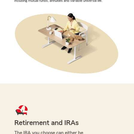
including mutual funds, annuities and variable universal life.
Retirement and IRAs
The IRA you choose can either be