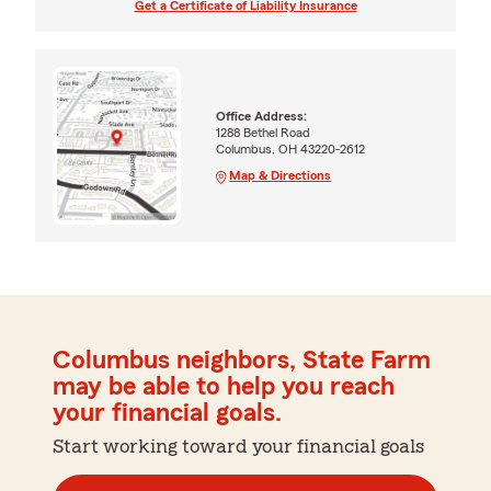
Get a Certificate of Liability Insurance
Office Address:
1288 Bethel Road
Columbus, OH 43220-2612
Map & Directions
Columbus neighbors, State Farm
may be able to help you reach
your financial goals.
Start working toward your financial goals