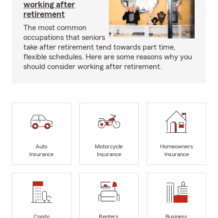
working after
retirement
The most common
occupations that seniors
take after retirement tend towards part time,
flexible schedules. Here are some reasons why you
should consider working after retirement.
Auto
Motorcycle
Homeowners
Insurance
Insurance
Insurance
Condo
Renters
Business