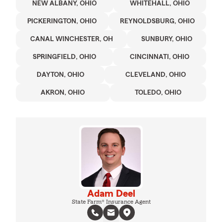
NEW ALBANY, OHIO
WHITEHALL, OHIO
PICKERINGTON, OHIO
REYNOLDSBURG, OHIO
CANAL WINCHESTER, OH
SUNBURY, OHIO
SPRINGFIELD, OHIO
CINCINNATI, OHIO
DAYTON, OHIO
CLEVELAND, OHIO
AKRON, OHIO
TOLEDO, OHIO
Adam Deel
State Farm® Insurance Agent