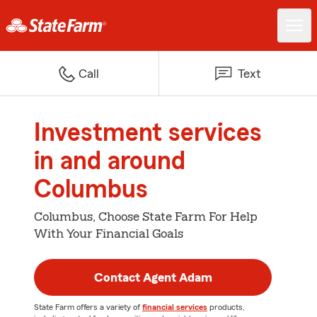
Call
Text
Investment services
in and around
Columbus
Columbus, Choose State Farm For Help
With Your Financial Goals
Contact Agent Adam
State Farm offers a variety of
financial services
products,