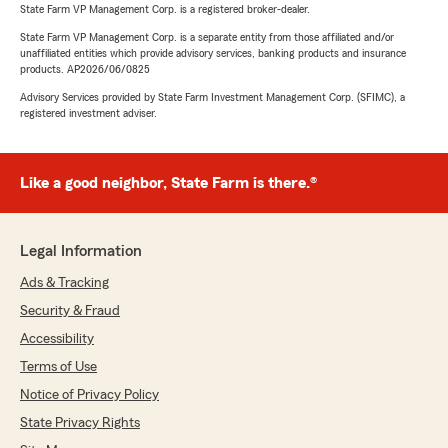
State Farm VP Management Corp. is a registered broker-dealer.
State Farm VP Management Corp. is a separate entity from those affiliated and/or
unaffiliated entities which provide advisory services, banking products and insurance
products. AP2026/06/0825
Advisory Services provided by State Farm Investment Management Corp. (SFIMC), a
registered investment adviser.
Like a good neighbor, State Farm is there.®
Legal Information
Ads & Tracking
Security & Fraud
Accessibility
Terms of Use
Notice of Privacy Policy
State Privacy Rights