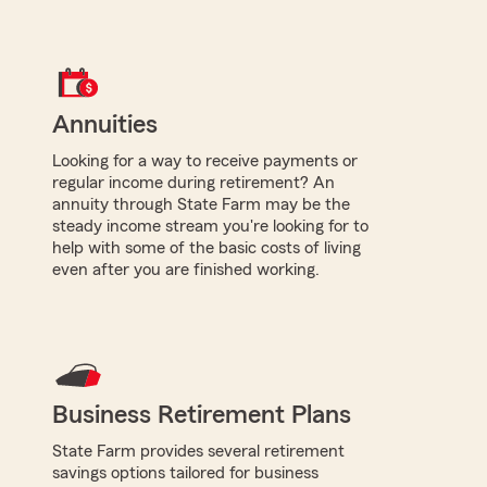
Annuities
Looking for a way to receive payments or
regular income during retirement? An
annuity through State Farm may be the
steady income stream you're looking for to
help with some of the basic costs of living
even after you are finished working.
Business Retirement Plans
State Farm provides several retirement
savings options tailored for business