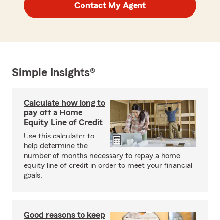
Contact My Agent
Simple Insights®
Calculate how long to
pay off a Home
Equity Line of Credit
Use this calculator to
help determine the
number of months necessary to repay a home
equity line of credit in order to meet your financial
goals.
Good reasons to keep