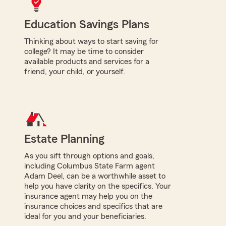
Education Savings Plans
Thinking about ways to start saving for
college? It may be time to consider
available products and services for a
friend, your child, or yourself.
Estate Planning
As you sift through options and goals,
including Columbus State Farm agent
Adam Deel, can be a worthwhile asset to
help you have clarity on the specifics. Your
insurance agent may help you on the
insurance choices and specifics that are
ideal for you and your beneficiaries.