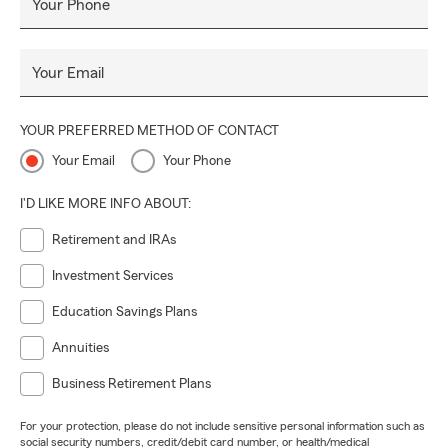
Your Phone
Your Email
YOUR PREFERRED METHOD OF CONTACT
Your Email
Your Phone
I'D LIKE MORE INFO ABOUT:
Retirement and IRAs
Investment Services
Education Savings Plans
Annuities
Business Retirement Plans
For your protection, please do not include sensitive personal information such as
social security numbers, credit/debit card number, or health/medical