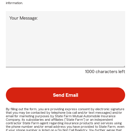
information.
Your Message:
1000 characters left
Send Email
By filling out the form, you are providing express consent by electronic signature
that you may be contacted by telephone (via call and/or text messages) and/or
email for marketing purposes by State Farm Mutual Automobile Insurance
Company, its subsidiaries and affiliates ("State Farm") or an independent
contractor State Farm agent regarding insurance products and services using
the phone number and/or email address you have provided to State Farm, even
if your phone number is listed on a Do Not Call Registry. You further agree that