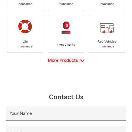
Insurance
Insurance
Insurance
Life
Rec Vehicles
Investments
Insurance
Insurance
View
More Products
Contact Us
Your Name